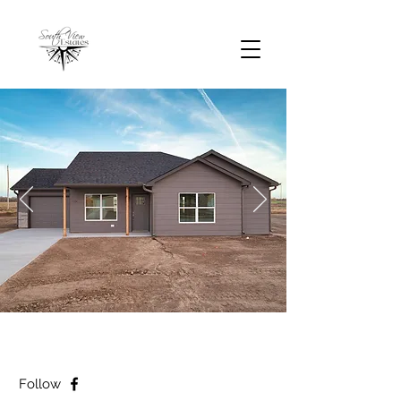
Follow