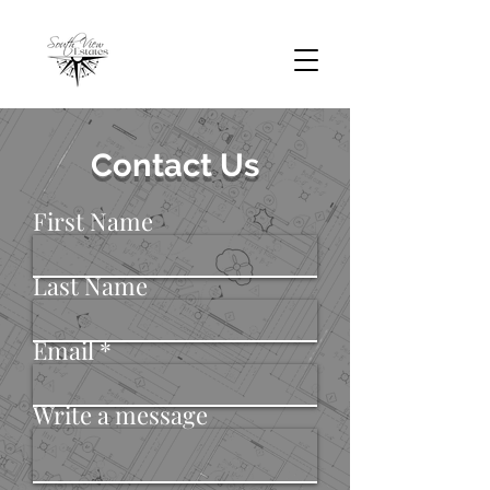
Contact Us
First Name
Last Name
Email
Write a message