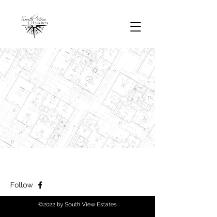
Follow
©2022 by South View Estates